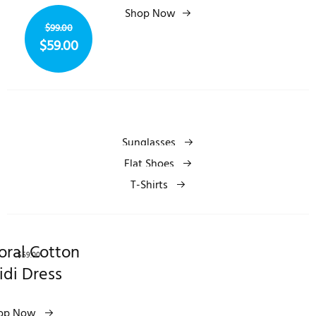
$99.00
Shop Now
$59.00
$99.00
$59.00
Sunglasses
Flat Shoes
T-Shirts
oral Cotton
$59.00
idi Dress
op Now