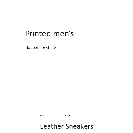
Printed men’s
Button Text
Cropped Trousers
Leather Sneakers
Shop Now