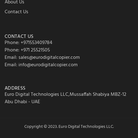
About Us
Contact Us
CONTACT US
Phone: +971553409784
Phone: +971 25521505
Email: sales@eurodigitalcopier.com
Email: info@eurodigitalcopier.com
ADDRESS
Euro Digital Technologies LLC,Mussaffah Shabiya MBZ-12
Abu Dhabi - UAE
Copyright © 2023. Euro Digital Technologies LLC.