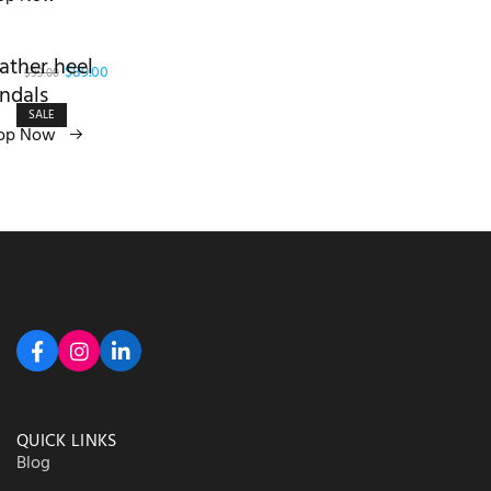
ather heel
$89.00
$99.00
ndals
SALE
op Now
QUICK LINKS
Blog