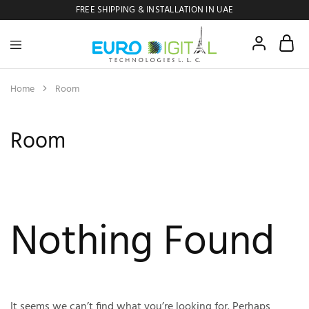
FREE SHIPPING & INSTALLATION IN UAE
Euro
Digital
Copier
Home
Room
Room
Nothing Found
It seems we can’t find what you’re looking for. Perhaps