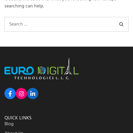
searching can help.
QUICK LINKS
Blog