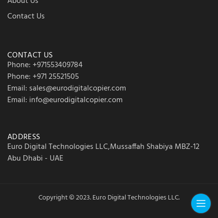
About Us
Contact Us
CONTACT US
Phone: +971553409784
Phone: +971 25521505
Email: sales@eurodigitalcopier.com
Email: info@eurodigitalcopier.com
ADDRESS
Euro Digital Technologies LLC,Mussaffah Shabiya MBZ-12
Abu Dhabi - UAE
Copyright © 2023. Euro Digital Technologies LLC.