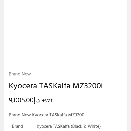
Brand New
Kyocera TASKalfa MZ3200i
9,005.00
د.إ
+vat
Brand New Kyocera TASKalfa MZ3200i
Brand
Kyocera TASKalfa (Black & White)