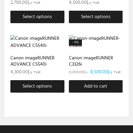
2,700.00
د.إ
4,500.00
د.إ
+vat
+vat
Select options
Select options
- 9%
Canon imageRUNNER
Canon imageRUNNER
ADVANCE C5540i
C3326i
4,300.00
د.إ
8,500.00
د.إ
9,300.00
د.إ
+vat
+vat
Select options
Add to cart