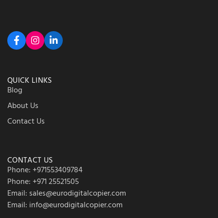
QUICK LINKS
Blog
About Us
Contact Us
CONTACT US
Phone: +971553409784
Phone: +971 25521505
Email: sales@eurodigitalcopier.com
Email: info@eurodigitalcopier.com