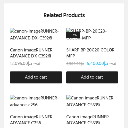
Related Products
- 17%
Canon imageRUNNER
SHARP BP 20C20 COLOR
ADVANCE DX C3926i
MFP
12,095.00
د.إ
5,400.00
د.إ
6,500.00
د.إ
+vat
+vat
Add to cart
Add to cart
Canon imageRUNNER
Canon imageRUNNER
ADVANCE C256
ADVANCE C5535i