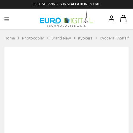
FREE SHIPPING & INSTALLATION IN UAE
Euro
Digital
Copier
Home
Photocopier
Brand New
Kyocera
Kyocera TASKalfa
SOLD OUT