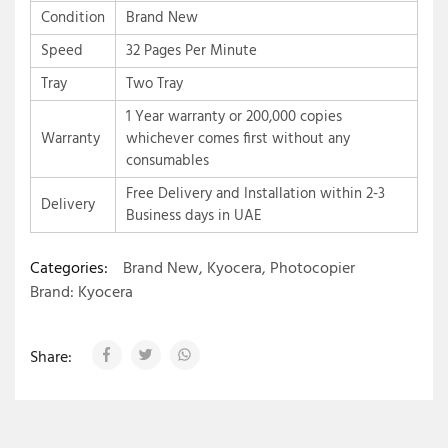
Condition
Brand New
Speed
32 Pages Per Minute
Tray
Two Tray
1 Year warranty or 200,000 copies
Warranty
whichever comes first without any
consumables
Free Delivery and Installation within 2-3
Delivery
Business days in UAE
Categories:
Brand New
,
Kyocera
,
Photocopier
Brand:
Kyocera
Share: