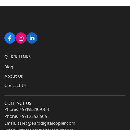
QUICK LINKS
Blog
About Us
Contact Us
CONTACT US
Phone: +971553409784
Phone: +971 25521505
Email: sales@eurodigitalcopier.com