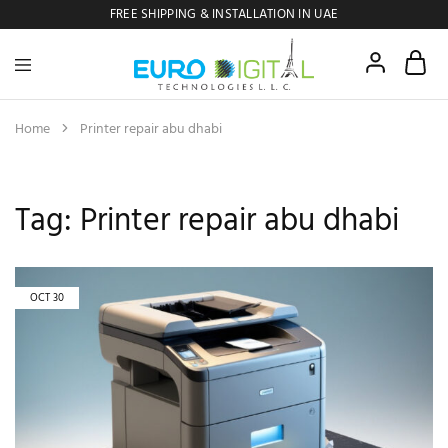
FREE SHIPPING & INSTALLATION IN UAE
Euro
Digital
Copier
Home
Printer repair abu dhabi
Tag:
Printer repair abu dhabi
OCT
30