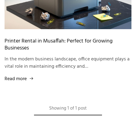
Printer Rental in Musaffah: Perfect for Growing
Businesses
In the modern business landscape, office equipment plays a
vital role in maintaining efficiency and…
Read more
Showing
1
of
1
post