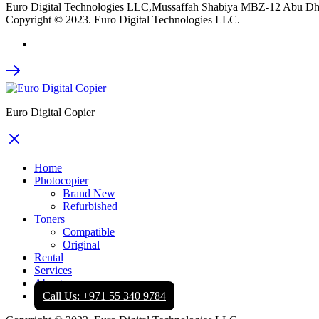
Euro Digital Technologies LLC,Mussaffah Shabiya MBZ-12 Abu D
Copyright © 2023. Euro Digital Technologies LLC.
Euro Digital Copier
Home
Photocopier
Brand New
Refurbished
Toners
Compatible
Original
Rental
Services
About
Call Us: +971 55 340 9784