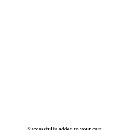
Successfully added to your cart.