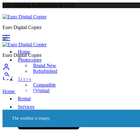
Free Shipping & installation in UAE
Euro Digital Copier
Home
Euro Digital Copier
Photocopier
Brand New
Refurbished
Wishlist
0
Toners
Compatible
Original
Home
Wishlist
Rental
Services
About
The wishlist is empty.
Call Us: +971 55 340 9784