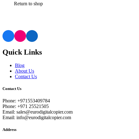
Return to shop
Quick Links
Blog
About Us
Contact Us
Contact Us
Phone: +971553409784
Phone: +971 25521505
Email: sales@eurodigitalcopier.com
Email: info@eurodigitalcopier.com
Address