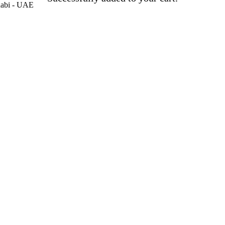
habi - UAE