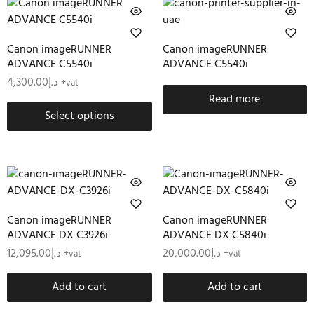
Canon imageRUNNER
Canon imageRUNNER
ADVANCE C5540i
ADVANCE C5540i
4,300.00
د.إ
+vat
Read more
Select options
Canon imageRUNNER
Canon imageRUNNER
ADVANCE DX C3926i
ADVANCE DX C5840i
12,095.00
د.إ
20,000.00
د.إ
+vat
+vat
Add to cart
Add to cart