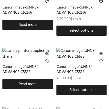
Canon imageRUNNER
Canon imageRUNNER
ADVANCE C5250i
ADVANCE C5250i
2,500.00
د.إ
+vat
Read more
Select options
Canon imageRUNNER
Canon imageRUNNER
ADVANCE C5535i
ADVANCE C5535i
4,500.00
د.إ
+vat
Read more
Select options