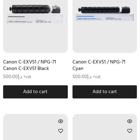
Canon C-EXV51 / NPG-71
Canon C-EXV51 / NPG-71
Canon C-EXV51 Black
Cyan
500.00
د.إ
500.00
د.إ
+vat
+vat
Add to cart
Add to cart