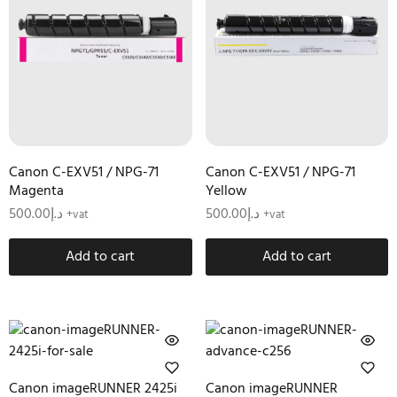
Canon C-EXV51 / NPG-71
Canon C-EXV51 / NPG-71
Magenta
Yellow
500.00
د.إ
500.00
د.إ
+vat
+vat
Add to cart
Add to cart
Canon imageRUNNER 2425i
Canon imageRUNNER