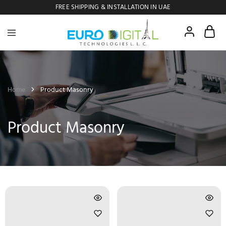
FREE SHIPPING & INSTALLATION IN UAE
Euro
Digital
Copier
Home
Product Masonry
Product Masonry