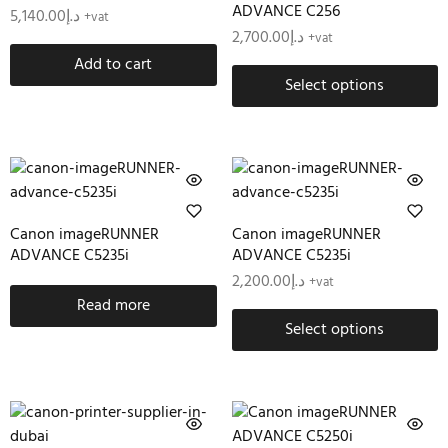
ADVANCE C256
5,140.00
د.إ
+vat
2,700.00
د.إ
+vat
Add to cart
Select options
Canon imageRUNNER
Canon imageRUNNER
ADVANCE C5235i
ADVANCE C5235i
2,200.00
د.إ
+vat
Read more
Select options