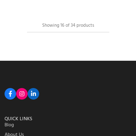
Showing
16
of
34
products
QUICK LINKS
Blog
About Us