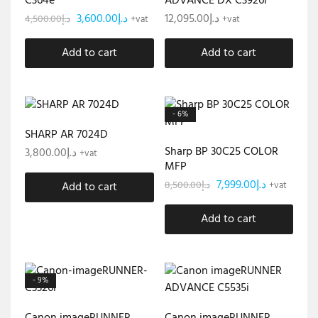
C364e
ADVANCE DX C3926i
3,600.00
د.إ
12,095.00
د.إ
4,500.00
د.إ
+vat
+vat
Add to cart
Add to cart
- 6%
SHARP AR 7024D
Sharp BP 30C25 COLOR
3,800.00
د.إ
+vat
MFP
7,999.00
د.إ
8,500.00
د.إ
Add to cart
+vat
Add to cart
- 9%