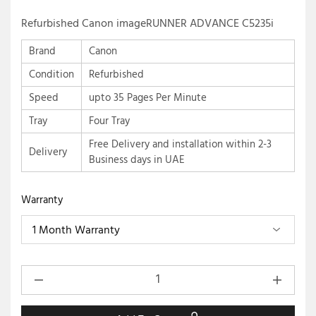
Refurbished Canon imageRUNNER ADVANCE C5235i
Brand
Canon
Condition
Refurbished
Speed
upto 35 Pages Per Minute
Tray
Four Tray
Free Delivery and installation within 2-3
Delivery
Business days in UAE
Warranty