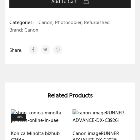
Add To Cart
Categories:
Canon
,
Photocopier
,
Refurbished
Brand:
Canon
Share:
Related Products
- 20%
Konica Minolta bizhub
Canon imageRUNNER