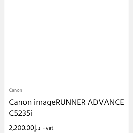
Canon
Canon imageRUNNER ADVANCE
C5235i
2,200.00
د.إ
+vat