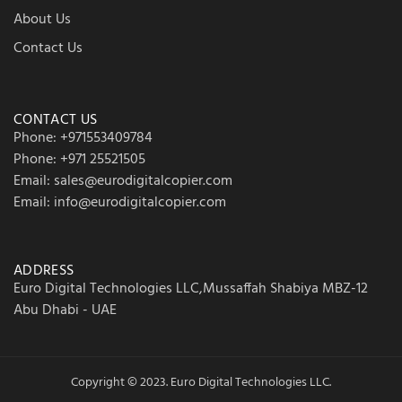
About Us
Contact Us
CONTACT US
Phone: +971553409784
Phone: +971 25521505
Email: sales@eurodigitalcopier.com
Email: info@eurodigitalcopier.com
ADDRESS
Euro Digital Technologies LLC,Mussaffah Shabiya MBZ-12
Abu Dhabi - UAE
Copyright © 2023. Euro Digital Technologies LLC.