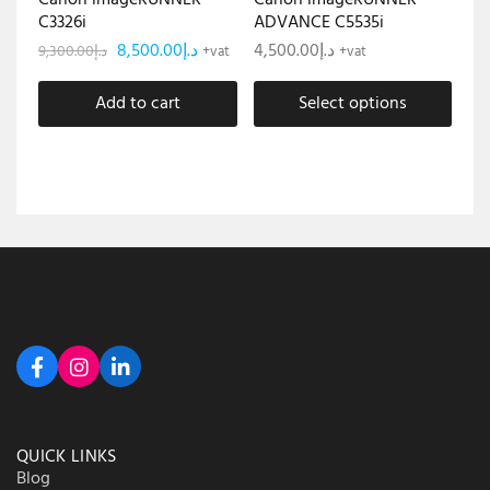
Canon imageRUNNER
Canon imageRUNNER
C3326i
ADVANCE C5535i
8,500.00
د.إ
4,500.00
د.إ
9,300.00
د.إ
+vat
+vat
Add to cart
Select options
QUICK LINKS
Blog