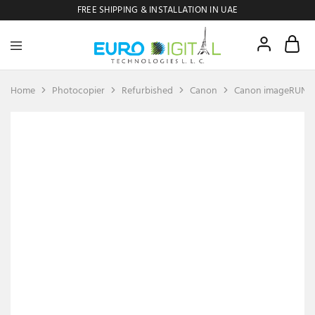
FREE SHIPPING & INSTALLATION IN UAE
Euro
Digital
Copier
Home
Photocopier
Refurbished
Canon
Canon imageRUNN